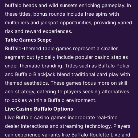
buffalo heads and wild sunsets enriching gameplay. In
these titles, bonus rounds include free spins with
multipliers and jackpot opportunities, providing varied
risk and reward experiences.
Table Games Scope
Buffalo-themed table games represent a smaller
segment but typically include popular casino staples
under thematic branding. Titles such as Buffalo Poker
and Buffalo Blackjack blend traditional card play with
themed aesthetics. These games focus more on skill
and strategy, catering to players seeking alternatives
to pokies within a Buffalo environment.
Live Casino Buffalo Options
Live Buffalo casino games incorporate real-time
dealer interactions and streaming technology. Players
can experience variants like Buffalo Roulette Live and