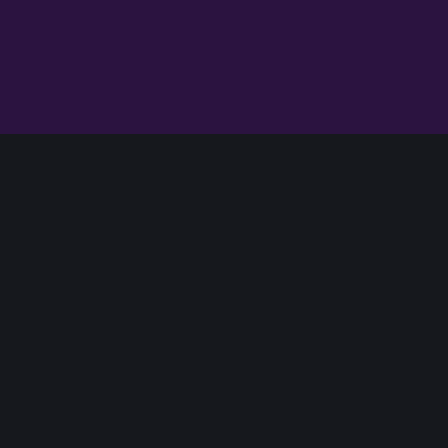
Buffalo
Home
Games
Login
Privacy Policy