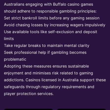
Australians engaging with Buffalo casino games
should adhere to responsible gambling principles:
Set strict bankroll limits before any gaming session
Avoid chasing losses by increasing wagers impulsively
Use available tools like self-exclusion and deposit
limits
Take regular breaks to maintain mental clarity
Seek professional help if gambling becomes
problematic
Adopting these measures ensures sustainable
enjoyment and minimises risk related to gaming
addictions. Casinos licensed in Australia support these
safeguards through regulatory requirements and
player protection services.