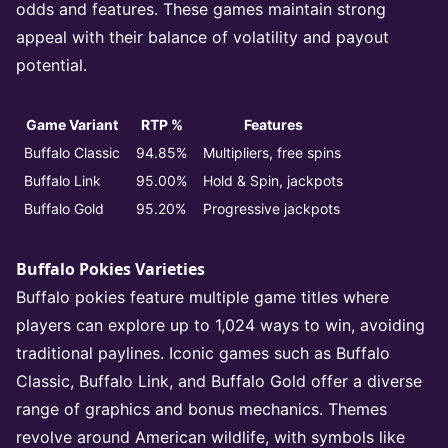
odds and features. These games maintain strong
appeal with their balance of volatility and payout
potential.
Game Variant
RTP %
Features
Buffalo Classic
94.85%
Multipliers, free spins
Buffalo Link
95.00%
Hold & Spin, jackpots
Buffalo Gold
95.20%
Progressive jackpots
Buffalo Pokies Varieties
Buffalo pokies feature multiple game titles where
players can explore up to 1,024 ways to win, avoiding
traditional paylines. Iconic games such as Buffalo
Classic, Buffalo Link, and Buffalo Gold offer a diverse
range of graphics and bonus mechanics. Themes
revolve around American wildlife, with symbols like