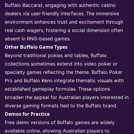
Buffalo Baccarat, engaging with authentic casino
dealers via user-friendly interfaces. The immersive
environment enhances trust and excitement through
real cash wagers, fostering a social dimension often
absent in RNG-based games.
Other Buffalo Game Types
Beyond traditional pokies and tables, Buffalo
collections sometimes extend into video poker or
specialty games reflecting the theme. Buffalo Poker
Pro and Buffalo Keno integrate thematic visuals with
established gameplay formulas. These options
broaden the appeal for Australian players interested in
diverse gaming formats tied to the Buffalo brand.
Demos for Practice
Free demo versions of Buffalo games are widely
available online, allowing Australian players to