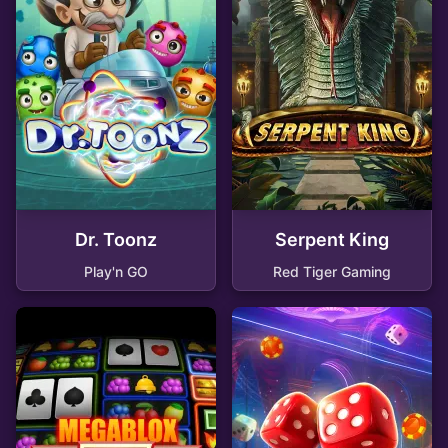
Dr. Toonz
Serpent King
Play'n GO
Red Tiger Gaming