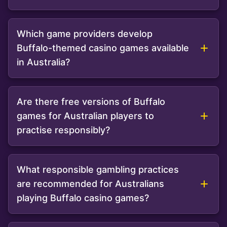
Which game providers develop
Buffalo-themed casino games available
in Australia?
Are there free versions of Buffalo
games for Australian players to
practise responsibly?
What responsible gambling practices
are recommended for Australians
playing Buffalo casino games?