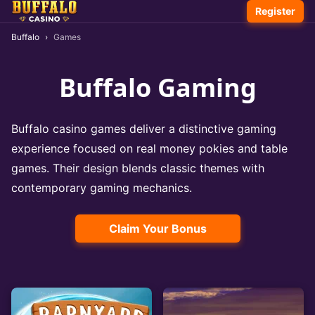
Register
Buffalo
›
Games
Buffalo Gaming
Buffalo casino games deliver a distinctive gaming
experience focused on real money pokies and table
games. Their design blends classic themes with
contemporary gaming mechanics.
Claim Your Bonus