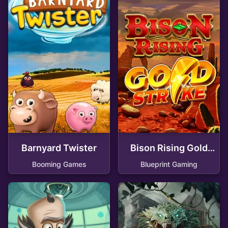
Barnyard Twister
Bison Rising Gold
Strike
Booming Games
Blueprint Gaming