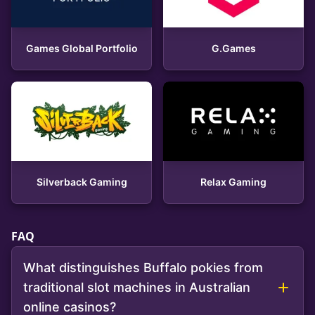
Games Global Portfolio
G.Games
Silverback Gaming
Relax Gaming
FAQ
What distinguishes Buffalo pokies from
traditional slot machines in Australian
online casinos?