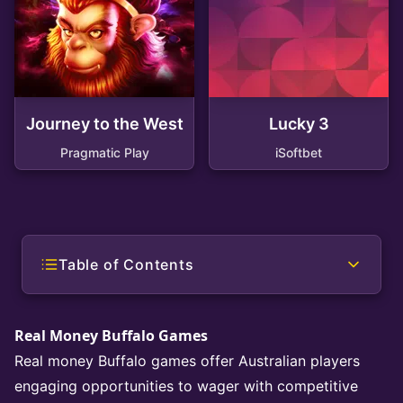
Journey to the West
Lucky 3
Pragmatic Play
iSoftbet
Table of Contents
Real Money Buffalo Games
Real money
Buffalo
games offer Australian players
engaging opportunities to wager with competitive