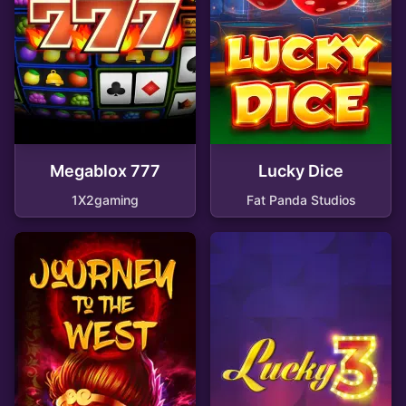
Megablox 777
Lucky Dice
1X2gaming
Fat Panda Studios