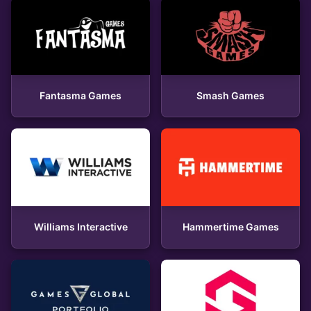
Fantasma Games
Smash Games
Williams Interactive
Hammertime Games