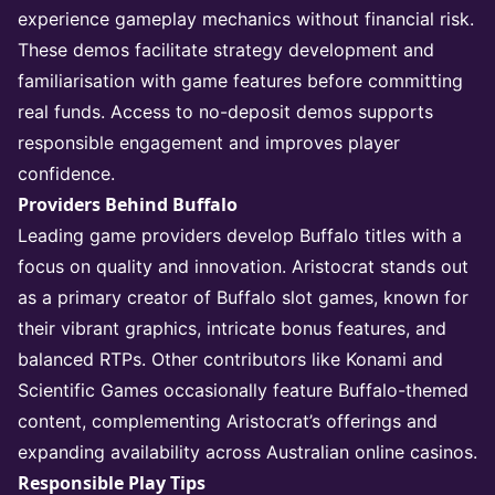
experience gameplay mechanics without financial risk.
These demos facilitate strategy development and
familiarisation with game features before committing
real funds. Access to no-deposit demos supports
responsible engagement and improves player
confidence.
Providers Behind Buffalo
Leading game providers develop Buffalo titles with a
focus on quality and innovation. Aristocrat stands out
as a primary creator of Buffalo slot games, known for
their vibrant graphics, intricate bonus features, and
balanced RTPs. Other contributors like Konami and
Scientific Games occasionally feature Buffalo-themed
content, complementing Aristocrat’s offerings and
expanding availability across Australian online casinos.
Responsible Play Tips