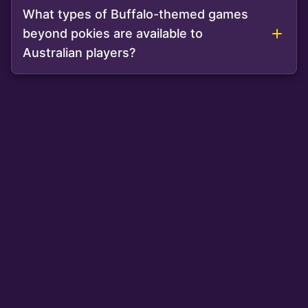
What types of Buffalo-themed games
beyond pokies are available to
Australian players?